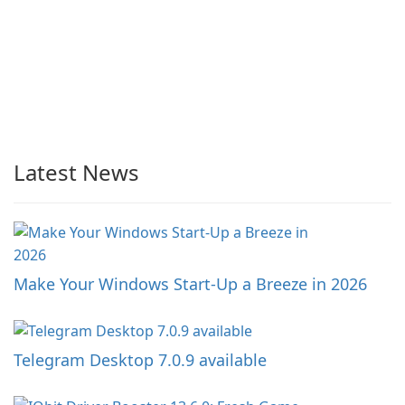
Latest News
Make Your Windows Start-Up a Breeze in 2026
Telegram Desktop 7.0.9 available