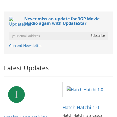
Never miss an update for 3GP Movie
Studio again with UpdateStar
Current Newsletter
Latest Updates
I
Hatch Hatchi 1.0
Hatch Hatchi is a casual