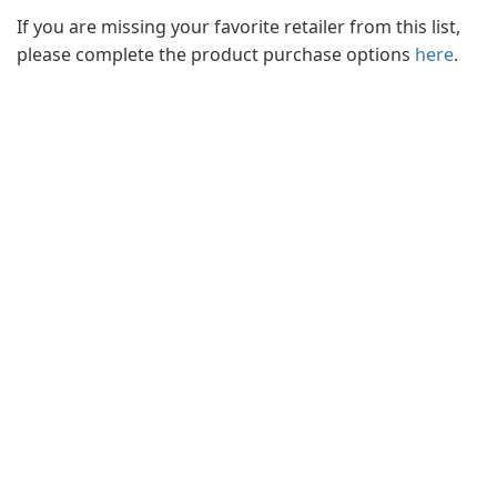
If you are missing your favorite retailer from this list,
please complete the product purchase options
here
.