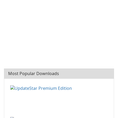
Most Popular Downloads