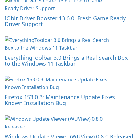
IObit Driver Booster 13.6.0: Fresh Game Ready
Driver Support
EverythingToolbar 3.0 Brings a Real Search Box
to the Windows 11 Taskbar
Firefox 153.0.3: Maintenance Update Fixes
Known Installation Bug
Windows Update Viewer (WUView) 0.8.0 Released