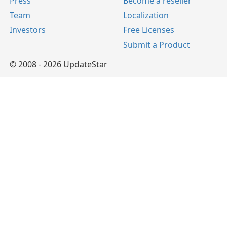
Press
Become a reseller
Team
Localization
Investors
Free Licenses
Submit a Product
© 2008 - 2026 UpdateStar