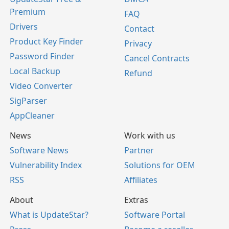
Premium
FAQ
Drivers
Contact
Product Key Finder
Privacy
Password Finder
Cancel Contracts
Local Backup
Refund
Video Converter
SigParser
AppCleaner
News
Work with us
Software News
Partner
Vulnerability Index
Solutions for OEM
RSS
Affiliates
About
Extras
What is UpdateStar?
Software Portal