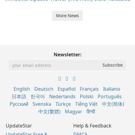
More News
Newsletter:
English
Deutsch
Español
Français
Italiano
日本語
한국어
Nederlands
Polski
Português
Русский
Svenska
Türkçe
Tiếng Việt
中文(简体)
中文(繁體)
Magyar
हिन्दी
UpdateStar
Help & Feedback
UpdateStar Free &
DMCA