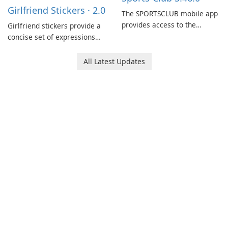
Girlfriend Stickers · 2.0
coordination and operations.
The SPORTSCLUB mobile app
provides access to the
Girlfriend stickers provide a
SPORTSCLUB fitness studio
concise set of expressions
from a smartphone, focusing
for daily chat on iPhone, iPad,
on scheduling, data tracking,
and other Apple devices. The
All Latest Updates
and training support. It aims
collection centers on girly
to streamline daily workouts
imagery designed to
and trainer collaboration.
accompany conversations
with a lighthearted tone.