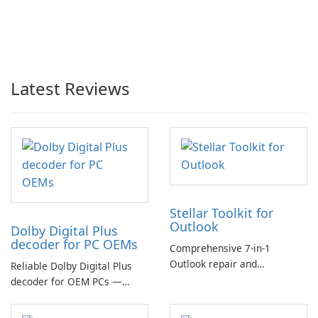
Latest Reviews
Stellar Toolkit for
Outlook
Dolby Digital Plus
decoder for PC OEMs
Comprehensive 7-in-1
Outlook repair and
Reliable Dolby Digital Plus
management toolkit
decoder for OEM PCs —
essential for high-quality
multichannel audio