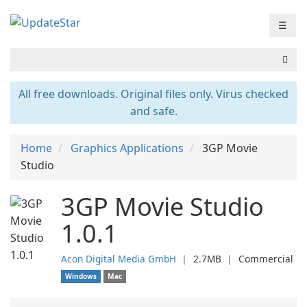
☰
All free downloads. Original files only. Virus checked
and safe.
Home
Graphics Applications
3GP Movie
Studio
3GP Movie Studio
1.0.1
Acon Digital Media GmbH
❘
2.7MB
❘
Commercial
Windows
Mac