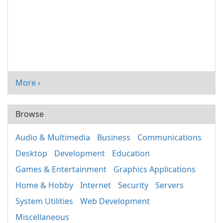
More ›
Browse
Audio & Multimedia
Business
Communications
Desktop
Development
Education
Games & Entertainment
Graphics Applications
Home & Hobby
Internet
Security
Servers
System Utilities
Web Development
Miscellaneous