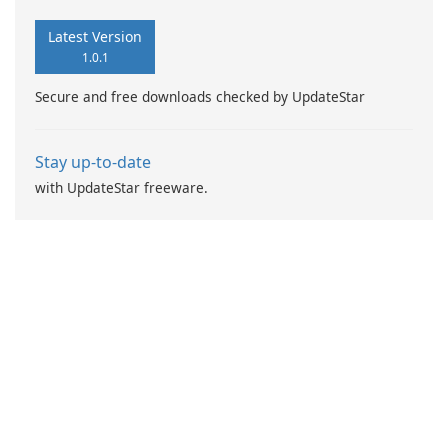
Latest Version
1.0.1
Secure and free downloads checked by UpdateStar
Stay up-to-date
with UpdateStar freeware.