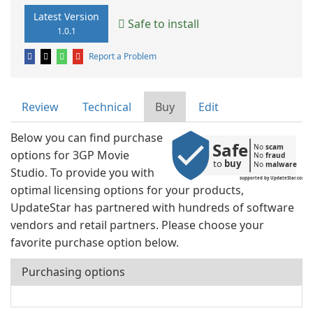
Latest Version
Safe to install
1.0.1
Report a Problem
Review
Technical
Buy
Edit
Below you can find purchase
Safe
No 
scam
options for 3GP Movie
No 
fraud
to 
buy
No 
malware
Studio. To provide you with
supported by UpdateStar.com
optimal licensing options for your products,
UpdateStar has partnered with hundreds of software
vendors and retail partners. Please choose your
favorite purchase option below.
Purchasing options