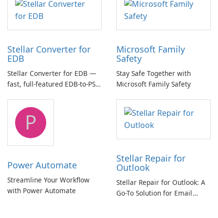
Stellar Converter for
Microsoft Family
EDB
Safety
Stellar Converter for EDB —
Stay Safe Together with
fast, full-featured EDB-to-PST
Microsoft Family Safety
and Exchange/365 migration
tool
P
Stellar Repair for
Power Automate
Outlook
Streamline Your Workflow
Stellar Repair for Outlook: A
with Power Automate
Go-To Solution for Email
Recovery