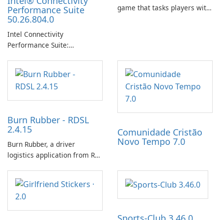
Intel® Connectivity
game that tasks players with
Performance Suite
50.26.804.0
achieving a high score,
hatching eggs, and sharing
Intel Connectivity
progress with friends. The
Performance Suite:
experience centers on
Streamlined Intel Wi‑Fi and
incubating eggs and
Bluetooth Driver
expanding gameplay through
Management
continued hatching.
Burn Rubber - RDSL
2.4.15
Comunidade Cristão
Novo Tempo 7.0
Burn Rubber, a driver
logistics application from Rail
Delivery Services, is designed
to streamline communication
between drivers and
dispatchers, focusing on
efficient information sharing
Sports-Club 3.46.0
to support day-to-day